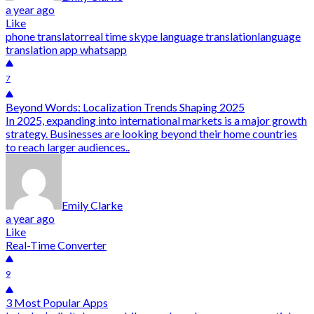
a year ago
Like
phone translator
real time skype language translation
language
translation app whatsapp
7
Beyond Words: Localization Trends Shaping 2025
In 2025, expanding into international markets is a major growth
strategy. Businesses are looking beyond their home countries
to reach larger audiences..
Emily Clarke
a year ago
Like
Real-Time Converter
9
3 Most Popular Apps