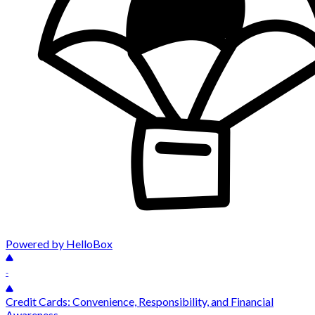
Powered by HelloBox
-
Credit Cards: Convenience, Responsibility, and Financial
Awareness