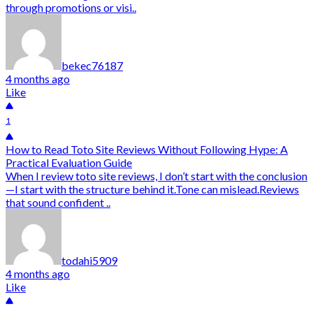
through promotions or visi..
bekec76187
4 months ago
Like
1
How to Read Toto Site Reviews Without Following Hype: A
Practical Evaluation Guide
When I review toto site reviews, I don’t start with the conclusion
—I start with the structure behind it.Tone can mislead.Reviews
that sound confident ..
todahi5909
4 months ago
Like