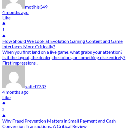
motihis349
4 months ago
Like
1
How Should We Look at Evolution Gaming Content and Game
Interfaces More Critically?
When you first land on a live game, what grabs your attention?
Is it the layout, the dealer, the colors, or something else entirely?
First impressions ..
xafici7737
4 months ago
Like
2
Why Fraud Prevention Matters in Small Payment and Cash
Conversion Transactions: A Critical Review