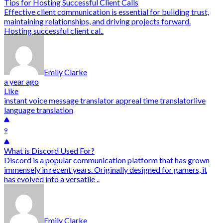
Tips for Hosting Successful Client Calls
Effective client communication is essential for building trust,
maintaining relationships, and driving projects forward.
Hosting successful client cal..
Emily Clarke
a year ago
Like
instant voice message translator app
real time translator
live
language translation
9
What is Discord Used For?
Discord is a popular communication platform that has grown
immensely in recent years. Originally designed for gamers, it
has evolved into a versatile ..
Emily Clarke