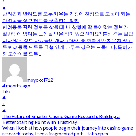
1
반려견과 반려묘를 모두 키우는 가정에 진정으로 도움이 되는
반려동물 정보 허브를 구축하는 방법
반려동물 관련 정보를 찾을 때, 내 상황에 딱 들어맞는 정보가
절반밖에 없다는 느낌을 받은 적이 있으신가요? 흔히 겪는 일입
니다.많은 정보 자료들이 개나 고양이 중 한쪽에만 치우쳐 있고,
두 반려동물 모두를 균형 있게 다루는 경우는 드뭅니다. 특히 개
와 고양이를 모두 ..
moyoxol712
4 months ago
Like
1
The Future of Smarter Casino Game Research: Building a
Better Starting Point with TrustPlay
When I look at how people begin their journey into casino game
research today, I see a fragmented path—tabs open