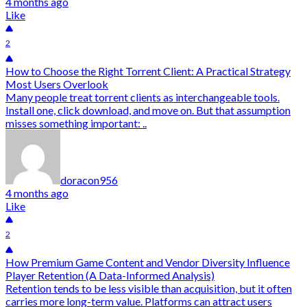
4 months ago
Like
2
How to Choose the Right Torrent Client: A Practical Strategy
Most Users Overlook
Many people treat torrent clients as interchangeable tools.
Install one, click download, and move on. But that assumption
misses something important: ..
doracon956
4 months ago
Like
2
How Premium Game Content and Vendor Diversity Influence
Player Retention (A Data-Informed Analysis)
Retention tends to be less visible than acquisition, but it often
carries more long-term value. Platforms can attract users