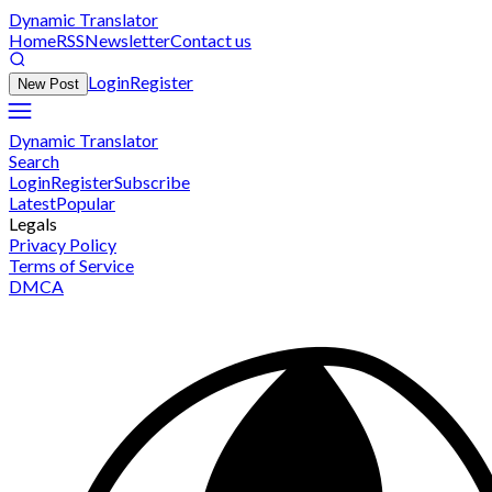
Dynamic Translator
Home
RSS
Newsletter
Contact us
Login
Register
New Post
Dynamic Translator
Search
Login
Register
Subscribe
Latest
Popular
Legals
Privacy Policy
Terms of Service
DMCA