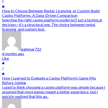
1
How to Choose Between Rental, Licensing, or Custom Build
Casino Platforms: A Data-Driven Comparison
Selecting the right casino platform model isn’t just a technical
decision—it’s a structural one. The choice between rental,
licensing, and custom buil..
gahimar722
4 months ago
Like
7
How I Learned to Evaluate a Casino Platform’s Game Mix
Before Joining
I used to think choosing a casino platform was simple because I
assumed that more games meant a better experience, but I
quickly realized that this ap..