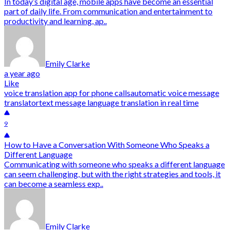
In today’s digital age, mobile apps have become an essential
part of daily life. From communication and entertainment to
productivity and learning, ap..
Emily Clarke
a year ago
Like
voice translation app for phone calls
automatic voice message
translator
text message language translation in real time
9
How to Have a Conversation With Someone Who Speaks a
Different Language
Communicating with someone who speaks a different language
can seem challenging, but with the right strategies and tools, it
can become a seamless exp..
Emily Clarke