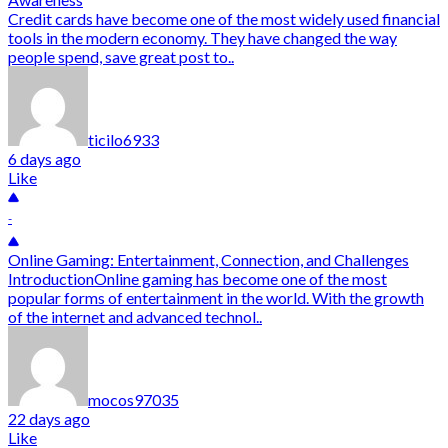
Credit cards have become one of the most widely used financial
tools in the modern economy. They have changed the way
people spend, save great post to..
ticilo6933
6 days ago
Like
-
Online Gaming: Entertainment, Connection, and Challenges
IntroductionOnline gaming has become one of the most
popular forms of entertainment in the world. With the growth
of the internet and advanced technol..
mocos97035
22 days ago
Like