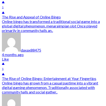
1
The Rise and Appeal of Online Bingo
Online bingo has transformed a traditional social game into a
global digital phenomenon. menaraimpian slot Once played
primarily in community halls an..
daxax88475
4 months ago
Like
1
The Rise of Online Bingo: Entertainment at Your Fingertips
Online bingo has grown from a casual pastime into a vibrant
digital gaming phenomenon. Traditionally associated with
community halls and social gather..