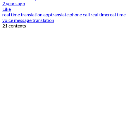
2 years ago
Like
real time translation app
translate phone call real time
real time
voice message translation
21 contents