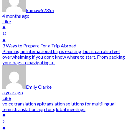
kamaw52355
4 months ago
Like
15
3 Ways to Prepare For a Trip Abroad
Planning an international trip is exciting, but it can also feel
overwhelming if you don’t know where to start. From packing
your bags to navigating u..
Emily Clarke
a year ago
Like
voice translation api
translation solutions for multilingual
teams
translation app for global meetings
8