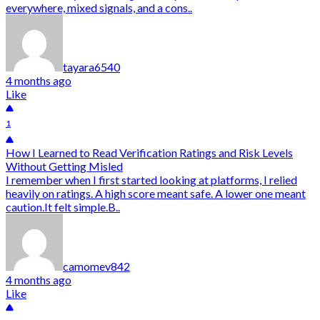
everywhere, mixed signals, and a cons..
tayara6540
4 months ago
Like
1
How I Learned to Read Verification Ratings and Risk Levels
Without Getting Misled
I remember when I first started looking at platforms, I relied
heavily on ratings. A high score meant safe. A lower one meant
caution.It felt simple.B..
camomev842
4 months ago
Like