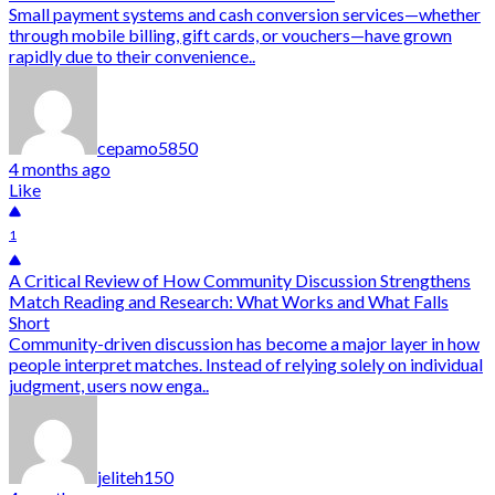
Small payment systems and cash conversion services—whether
through mobile billing, gift cards, or vouchers—have grown
rapidly due to their convenience..
cepamo5850
4 months ago
Like
1
A Critical Review of How Community Discussion Strengthens
Match Reading and Research: What Works and What Falls
Short
Community-driven discussion has become a major layer in how
people interpret matches. Instead of relying solely on individual
judgment, users now enga..
jeliteh150